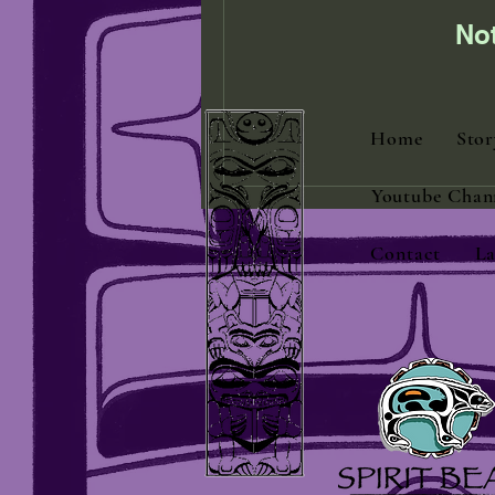
No
Home
Stor
Youtube Chan
Contact
La