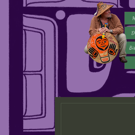
H
D
Bi