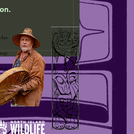
on.
yles
hop
ngs