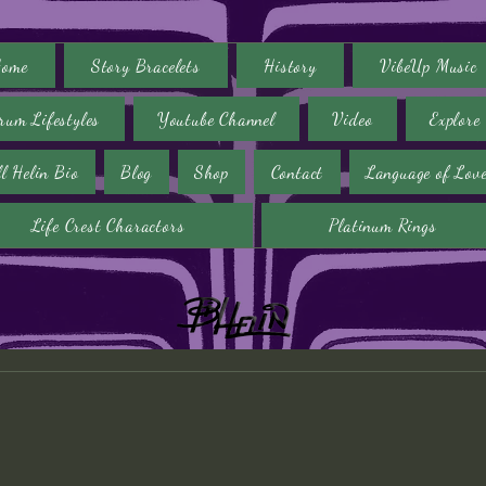
ome
Story Bracelets
History
VibeUp Music
rum Lifestyles
Youtube Channel
Video
Explore
ll Helin Bio
Blog
Shop
Contact
Language of Lov
Life Crest Charactors
Platinum Rings