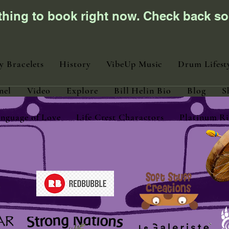
thing to book right now. Check back so
y Bracelets
History
VibeUp Music
Drum Lifest
nel
Video
Explore
Bill Helin Bio
Blog
S
nguage of Love
Life Crest Charactors
Platinum Ri