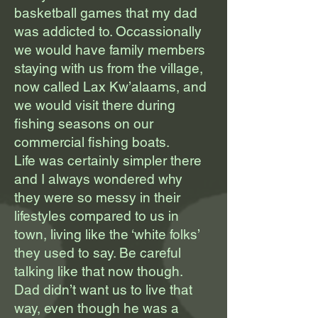
basketball games that my dad
was addicted to. Occassionally
we would have family members
staying with us from the village,
now called Lax Kw’alaams, and
we would visit there during
fishing seasons on our
commercial fishing boats.
Life was certainly simpler there
and I always wondered why
they were so messy in their
lifestyles compared to us in
town, living like the ‘white folks’
they used to say. Be careful
talking like that now though.
Dad didn’t want us to live that
way, even though he was a