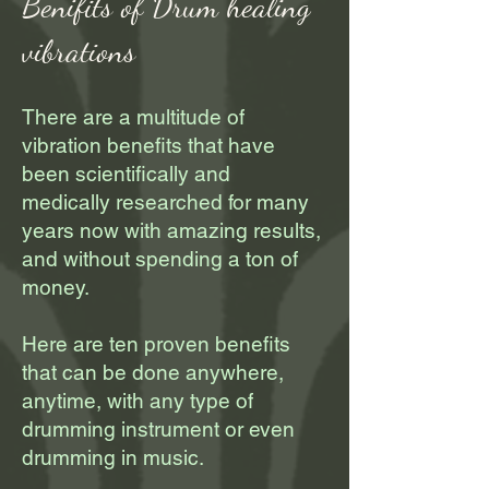
Benifits of Drum healing
vibrations
There are a multitude of
vibration benefits that have
been scientifically and
medically researched for many
years now with amazing results,
and without spending a ton of
money.
Here are ten proven benefits
that can be done anywhere,
anytime, with any type of
drumming instrument or even
drumming in music.