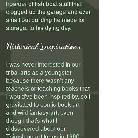
hoarder of fish boat stuff that
clogged up the garage and ever
small out building he made for
storage, to his dying day.
Historical Inspirations
I was never interested in our
tribal arts as a youngster
because there wasn’t any
teachers or teaching books that
I would’ve been inspired by, so I
gravitated to comic book art
and wild fantasy art, even
though that’s what I
didscovered about our
Tsimshian art forms in 1990