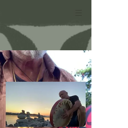
Bill Helin's Tshimsian
Drum Culture