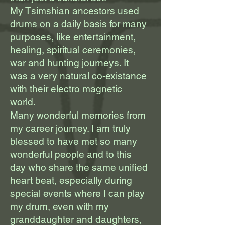
My Tsimshian ancestors used
drums on a daily basis for many
purposes, like entertainment,
healing, spiritual ceremonies,
war and hunting journeys. It
was a very natural co-existance
with their electro magnetic
world.
Many wonderful memories from
my career journey. I am truly
blessed to have met so many
wonderful people and to this
day who share the same unified
heart beat, especially during
special events where I can play
my drum, even with my
granddaughter and daughters,