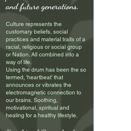
and future generations.​
Culture represents the
customary beliefs, social
practices and material traits of a
racial, religious or social group
or Nation. All combined into a
way of life.
Using the drum has been the so
termed, ‘heartbeat’ that
announces or vibrates the
electromagnetic connection to
our brains. Soothing,
motivational, spiritual and
healing for a healthy lifestyle.