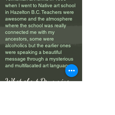
when I went to Native art school
in Hazelton B.C. Teachers were
awesome and the atmosphere
where the school was really
connected me with my
ancestors, some were
alcoholics but the earlier ones
were speaking a beautiful
message through a mysterious
and multifacated art language.
What about Drumming
I believe that again my
ancestors were sending
vibrations through the art of