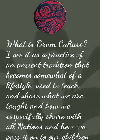
What is Drum Culture?
I see it as a practice of
an ancient tradition that
becomes somewhat of a
lifestyle, used to teach
and share what we are
taught and how we
respectfully share with
all Nations and how we
pass it on to our children