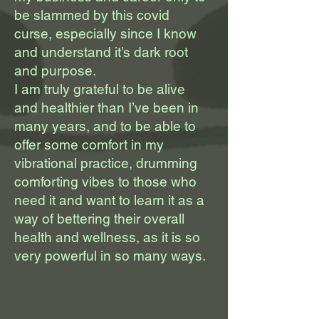
be slammed by this covid
curse, especially since I know
and understand it’s dark root
and purpose.
I am truly grateful to be alive
and healthier than I’ve been in
many years, and to be able to
offer some comfort in my
vibrational practice, drumming
comforting vibes to those who
need it and want to learn it as a
way of bettering their overall
health and wellness, as it is so
very powerful in so many ways.