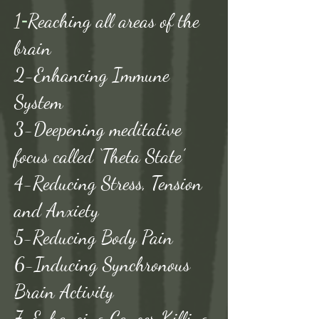
1
-
Reaching all areas of the
brain
2-Enhancing Immune
System
3-Deepening meditative
focus called ‘Theta State’
4-Reducing Stress, Tension
and Anxiety
5-Reducing Body Pain
6-Inducing Synchronous
Brain Activity
7-Enhancing Cancer Killing