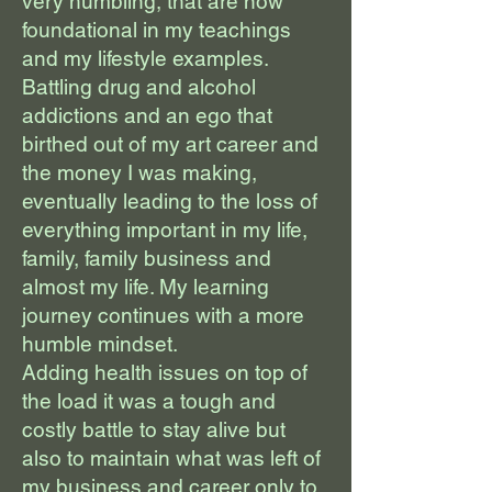
very humbling, that are now
foundational in my teachings
and my lifestyle examples.
Battling drug and alcohol
addictions and an ego that
birthed out of my art career and
the money I was making,
eventually leading to the loss of
everything important in my life,
family, family business and
almost my life. My learning
journey continues with a more
humble mindset.
Adding health issues on top of
the load it was a tough and
costly battle to stay alive but
also to maintain what was left of
my business and career only to