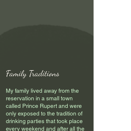
Family Traditions
My family lived away from the
reservation in a small town
called Prince Rupert and were
only exposed to the tradition of
drinking parties that took place
every weekend and after all the