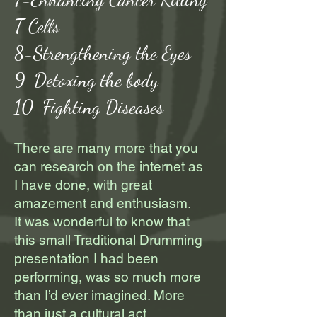
T Cells
8-Strengthening the Eyes
9-Detoxing the body
10-Fighting Diseases
There are many more that you
can research on the internet as
I have done, with great
amazement and enthusiasm.
It was wonderful to know that
this small Traditional Drumming
presentation I had been
performing, was so much more
than I’d ever imagined. More
than just a cultural act.