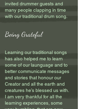
invited drummer guests and
many people clapping in time
with our traditional drum song.
Being Grateful
Learning our traditional songs
has also helped me to learn
some of our launguage and to
better communicate messages
and stories that honour our
Creator and all the earth and
creatures he’s blessed us with.
I am very thankful for all the
learning experiences, some